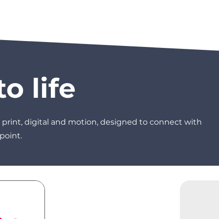
o life
 print, digital and motion, designed to connect with
point.