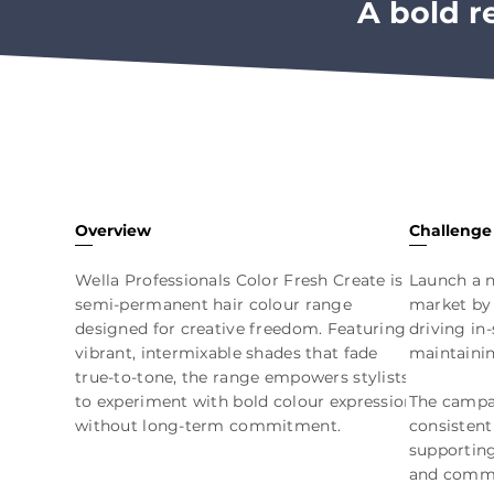
A bold r
Overview
Challenge
Wella Professionals Color Fresh Create is a
Launch a n
semi-permanent hair colour range
market by 
designed for creative freedom. Featuring
driving in
vibrant, intermixable shades that fade
maintaini
true-to-tone, the range empowers stylists
to experiment with bold colour expression
The campai
without long-term commitment.
consistent
supportin
and comme