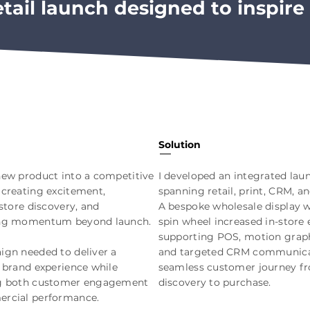
etail launch designed to inspire 
Solution
ew product into a competitive
I developed an integrated la
creating excitement,
spanning retail, print, CRM, an
-store discovery, and
A bespoke wholesale display w
ng momentum beyond launch.
spin wheel increased in-store
supporting POS, motion graph
gn needed to deliver a
and targeted CRM communicat
 brand experience while
seamless customer journey f
g both customer engagement
discovery to purchase.
rcial performance.