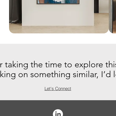
 taking the time to explore thi
rking on something similar, I’d 
Let's Connect