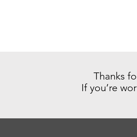
Thanks for
If you’re wo