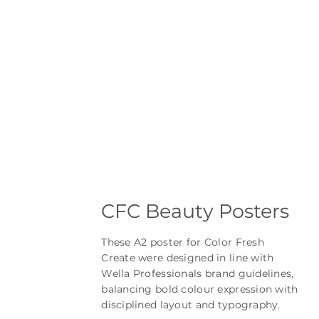
CFC Beauty Posters
These A2 poster for Color Fresh
Create were designed in line with
Wella Professionals brand guidelines,
balancing bold colour expression with
disciplined layout and typography.