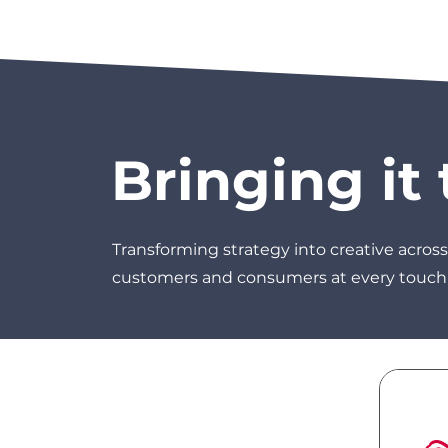
Bringing it t
Transforming strategy into creative across
customers and consumers at every touch