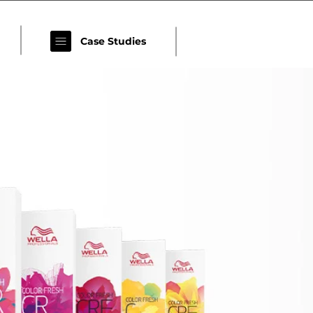
Case Studies