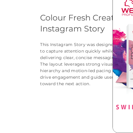
Colour Fresh Create
Instagram Story
This Instagram Story was designed
to capture attention quickly while
delivering clear, concise messaging.
The layout leverages strong visual
hierarchy and motion-led pacing to
drive engagement and guide users
toward the next action.