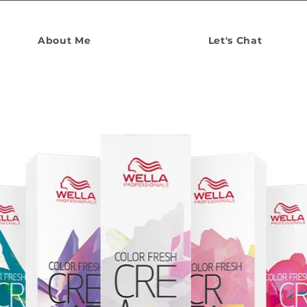
About Me
Let's Chat