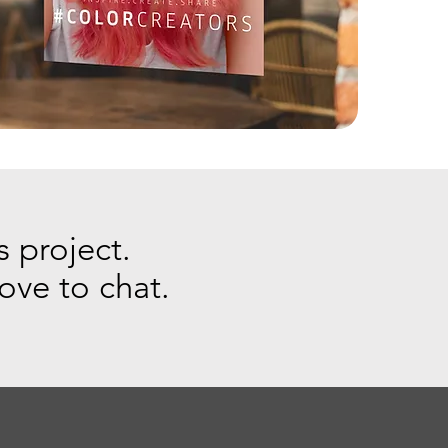
s project.
love to chat.