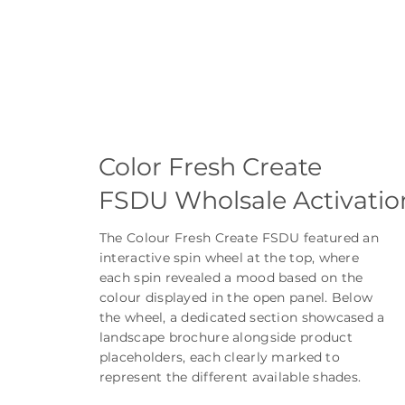
Color Fresh Create
FSDU Wholsale Activatio
The Colour Fresh Create FSDU featured an
interactive spin wheel at the top, where
each spin revealed a mood based on the
colour displayed in the open panel. Below
the wheel, a dedicated section showcased a
landscape brochure alongside product
placeholders, each clearly marked to
represent the different available shades.