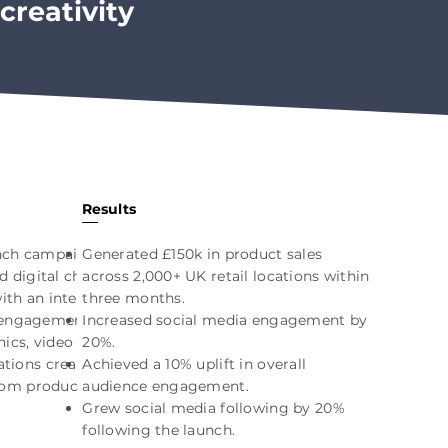
creativity
Results
unch campaign
Generated £150k in product sales
d digital channels.
across 2,000+ UK retail locations within
ith an interactive
three months.
 engagement, while
Increased social media engagement by
ics, video content
20%.
ions created a
Achieved a 10% uplift in overall
rom product
audience engagement.
Grew social media following by 20%
following the launch.