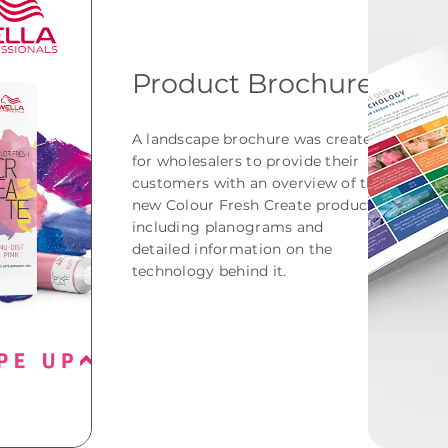
Product Brochure
A landscape brochure was created
for wholesalers to provide their
customers with an overview of the
new Colour Fresh Create product,
including planograms and
detailed information on the
technology behind it.